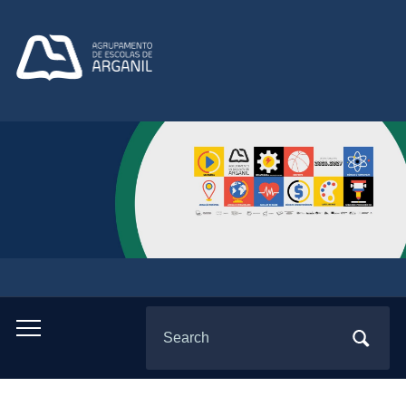
Search
Toggle
for:
mobile
menu