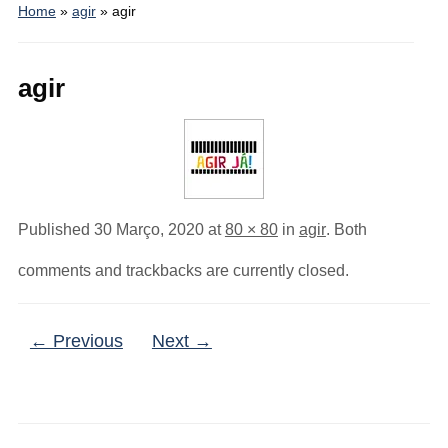
Home
»
agir
»
agir
agir
Published
30 Março, 2020
at
80 × 80
in
agir
. Both
comments and trackbacks are currently closed.
← Previous
Next →