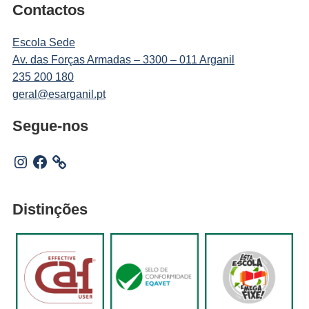
Contactos
Escola Sede
Av. das Forças Armadas – 3300 – 011 Arganil
235 200 180
geral@esarganil.pt
Segue-nos
Instagram
Facebook
Distinções