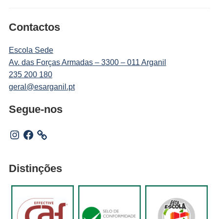
Contactos
Escola Sede
Av. das Forças Armadas – 3300 – 011 Arganil
235 200 180
geral@esarganil.pt
Segue-nos
Instagram
Facebook
Distinções