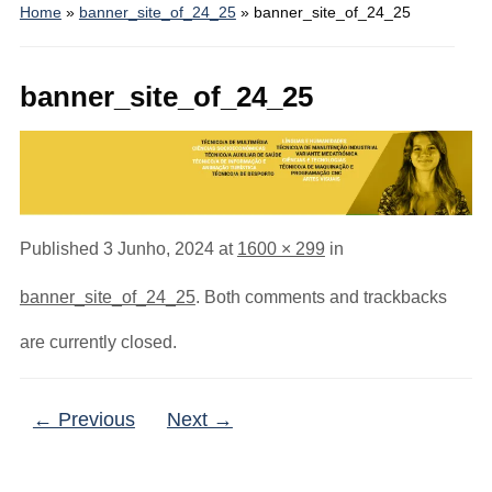
Home
»
banner_site_of_24_25
»
banner_site_of_24_25
banner_site_of_24_25
Published
3 Junho, 2024
at
1600 × 299
in
banner_site_of_24_25
. Both comments and trackbacks
are currently closed.
← Previous
Next →