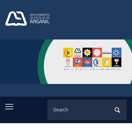
Search
Toggle
for:
mobile
menu