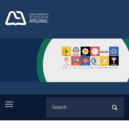
Search
Toggle
for:
mobile
menu