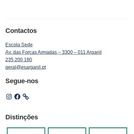
Contactos
Escola Sede
Av. das Forças Armadas – 3300 – 011 Arganil
235 200 180
geral@esarganil.pt
Segue-nos
Instagram
Facebook
Distinções