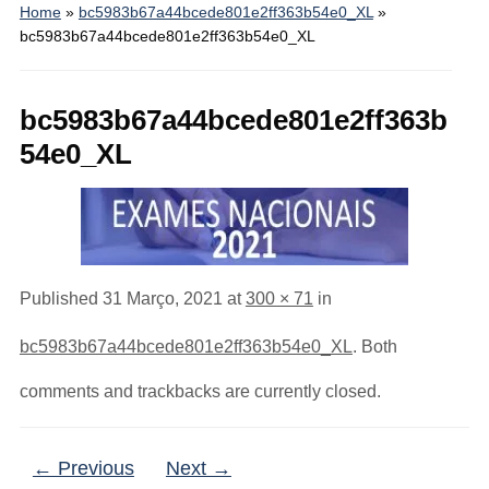
Home
»
bc5983b67a44bcede801e2ff363b54e0_XL
»
bc5983b67a44bcede801e2ff363b54e0_XL
bc5983b67a44bcede801e2ff363b
54e0_XL
Published
31 Março, 2021
at
300 × 71
in
bc5983b67a44bcede801e2ff363b54e0_XL
. Both
comments and trackbacks are currently closed.
← Previous
Next →