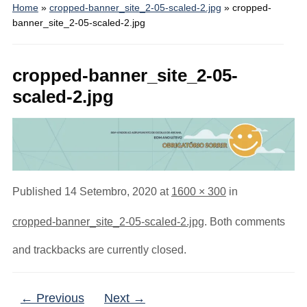
Home
»
cropped-banner_site_2-05-scaled-2.jpg
»
cropped-
banner_site_2-05-scaled-2.jpg
cropped-banner_site_2-05-
scaled-2.jpg
Published
14 Setembro, 2020
at
1600 × 300
in
cropped-banner_site_2-05-scaled-2.jpg
. Both comments
and trackbacks are currently closed.
← Previous
Next →