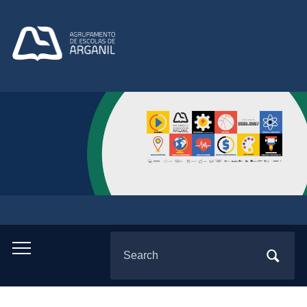
Search
Toggle
for:
mobile
menu