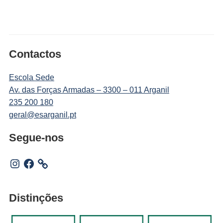
Contactos
Escola Sede
Av. das Forças Armadas – 3300 – 011 Arganil
235 200 180
geral@esarganil.pt
Segue-nos
Instagram
Facebook
Distinções