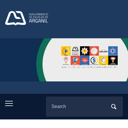
Search
Toggle
for:
mobile
menu