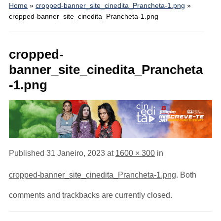
Home
»
cropped-banner_site_cinedita_Prancheta-1.png
»
cropped-banner_site_cinedita_Prancheta-1.png
cropped-
banner_site_cinedita_Prancheta
-1.png
Published
31 Janeiro, 2023
at
1600 × 300
in
cropped-banner_site_cinedita_Prancheta-1.png
. Both
comments and trackbacks are currently closed.