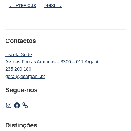
← Previous
Next →
Contactos
Escola Sede
Av. das Forças Armadas – 3300 – 011 Arganil
235 200 180
geral@esarganil.pt
Segue-nos
Instagram
Facebook
Distinções