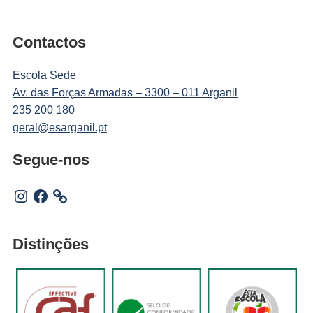
Contactos
Escola Sede
Av. das Forças Armadas – 3300 – 011 Arganil
235 200 180
geral@esarganil.pt
Segue-nos
Instagram
Facebook
Distinções