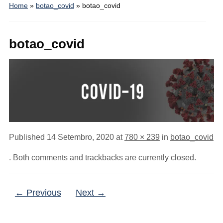
Home
»
botao_covid
»
botao_covid
botao_covid
Published
14 Setembro, 2020
at
780 × 239
in
botao_covid
. Both comments and trackbacks are currently closed.
← Previous
Next →