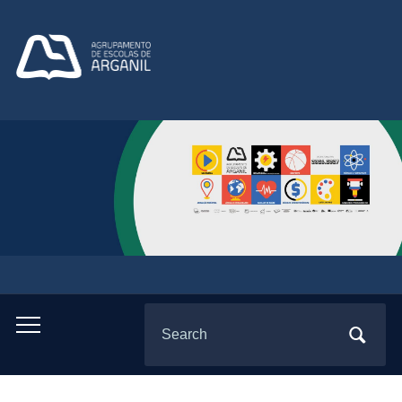
Search
Toggle
for:
mobile
menu