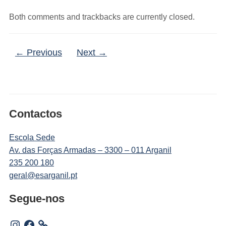
Both comments and trackbacks are currently closed.
← Previous
Next →
Contactos
Escola Sede
Av. das Forças Armadas – 3300 – 011 Arganil
235 200 180
geral@esarganil.pt
Segue-nos
Instagram
Facebook