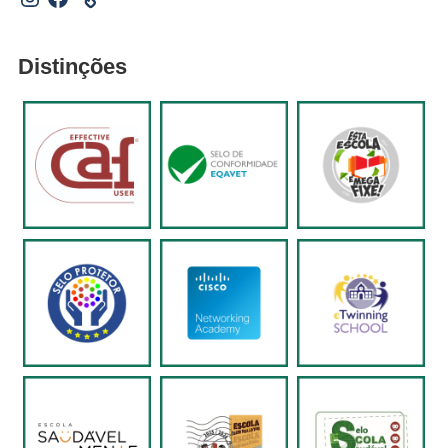
Distinções