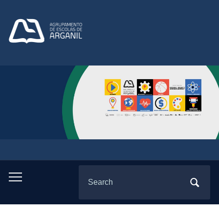
Search
Toggle
for:
mobile
menu