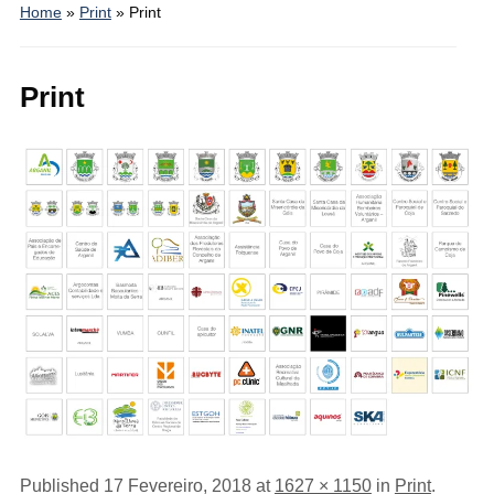
Home
»
Print
»
Print
Print
Published
17 Fevereiro, 2018
at
1627 × 1150
in
Print
.